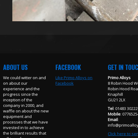
ABOUT US
FACEBOOK
GET IN TOU
We could witter on and
Like Primo Alloys on
Primo Alloys
on about our
Facebook
8 Robin Hood W
experience and the
Robin Hood Ro
progress since the
Knaphill
inception of the
GU21 2LX
company in 2000, and
Tel
: 01483 3022
waffle on about the new
Mobile
: 077652
equipment and
Email
:
processes that we have
info@primoalloy
invested in to achieve
the brilliant results that
Click here to se