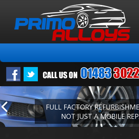
FULL FACTORY REFURBISHM
NOT JUST A MOBILE REP