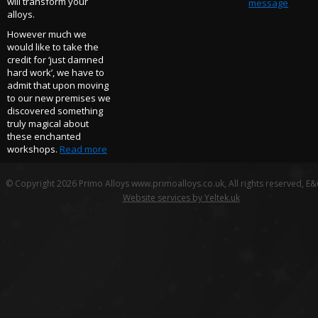
will transform your
message
alloys.
However much we
would like to take the
credit for ‘just damned
hard work’, we have to
admit that upon moving
to our new premises we
discovered something
truly magical about
these enchanted
workshops.
Read more
© Copyright 2026 Primo Alloys www.primoalloys.co.uk, All rights reserved, E
Website services by Yeltek.uk