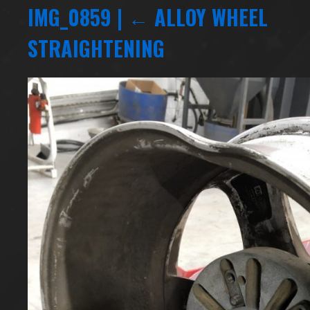
IMG_0859
|
←
ALLOY WHEEL
STRAIGHTENING