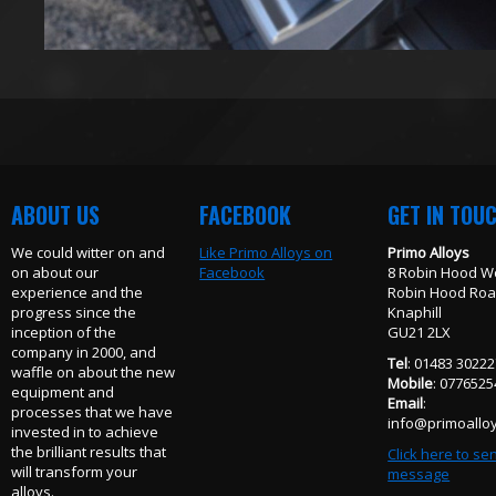
ABOUT US
FACEBOOK
GET IN TOU
We could witter on and
Like Primo Alloys on
Primo Alloys
on about our
Facebook
8 Robin Hood W
experience and the
Robin Hood Ro
progress since the
Knaphill
inception of the
GU21 2LX
company in 2000, and
Tel
: 01483 3022
waffle on about the new
Mobile
: 077652
equipment and
Email
:
processes that we have
info@primoalloy
invested in to achieve
the brilliant results that
Click here to se
will transform your
message
alloys.