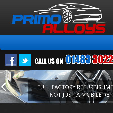
FULL FACTORY REFURBISHM
NOT JUST A MOBILE REP