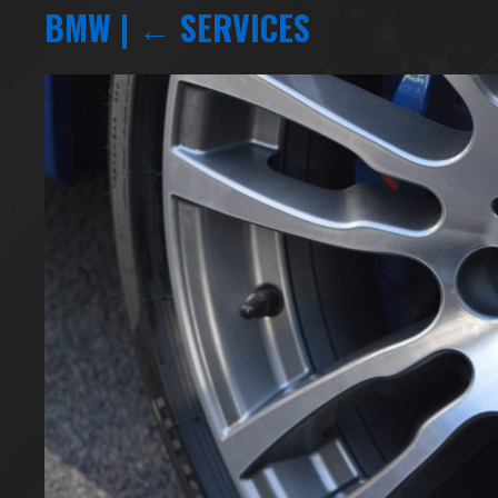
BMW
|
←
SERVICES