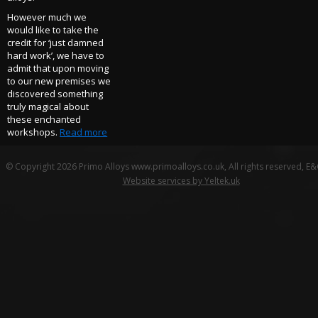
However much we
would like to take the
credit for ‘just damned
hard work’, we have to
admit that upon moving
to our new premises we
discovered something
truly magical about
these enchanted
workshops.
Read more
© Copyright 2026 Primo Alloys www.primoalloys.co.uk, All rights reserved, E
Website services by Yeltek.uk