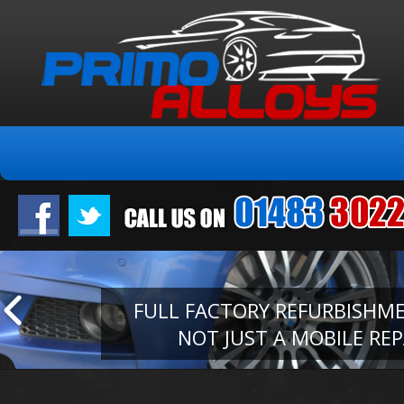
FULL FACTORY REFURBISHM
NOT JUST A MOBILE REP