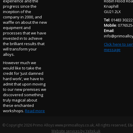
experience and the
Robin Hood Ro
progress since the
Knaphill
inception of the
GU21 2LX
company in 2000, and
Tel
: 01483 3022
waffle on about the new
Mobile
: 077652
equipment and
Email
:
processes that we have
info@primoalloy
invested in to achieve
the brilliant results that
Click here to se
will transform your
message
alloys.
However much we
would like to take the
credit for ‘just damned
hard work’, we have to
admit that upon moving
to our new premises we
discovered something
truly magical about
these enchanted
workshops.
Read more
© Copyright 2026 Primo Alloys www.primoalloys.co.uk, All rights reserved, E
Website services by Yeltek.uk