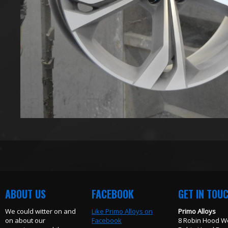
ABOUT US
FACEBOOK
GET IN TOU
We could witter on and
Like Primo Alloys on
Primo Alloys
on about our
Facebook
8 Robin Hood W