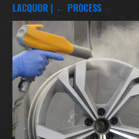
LACQUOR
|
←
PROCESS