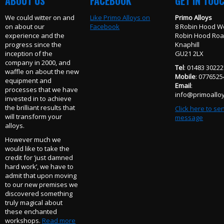
ABOUT US
FACEBOOK
GET IN TOU
We could witter on and
Like Primo Alloys on
Primo Alloys
on about our
Facebook
8 Robin Hood W
experience and the
Robin Hood Ro
progress since the
Knaphill
inception of the
GU21 2LX
company in 2000, and
Tel
: 01483 3022
waffle on about the new
Mobile
: 077652
equipment and
Email
:
processes that we have
info@primoalloy
invested in to achieve
the brilliant results that
Click here to se
will transform your
message
alloys.
However much we
would like to take the
credit for ‘just damned
hard work’, we have to
admit that upon moving
to our new premises we
discovered something
truly magical about
these enchanted
workshops.
Read more