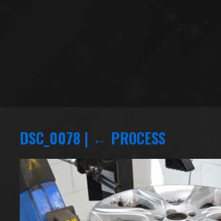
DSC_0078
|
←
PROCESS