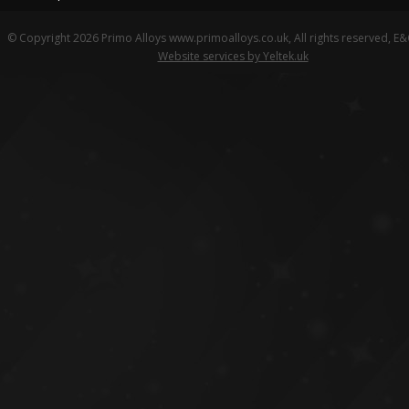
© Copyright 2026 Primo Alloys www.primoalloys.co.uk, All rights reserved, E
Website services by Yeltek.uk