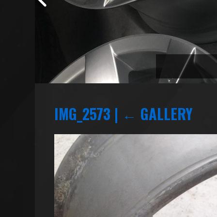
IMG_2573
|
←
GALLERY