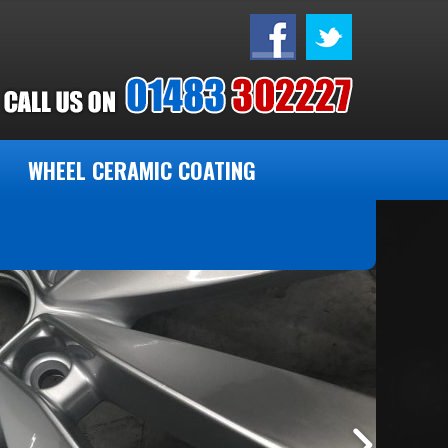
WHEEL CERAMIC COATING