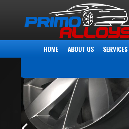
HOME
ABOUT US
SERVICES