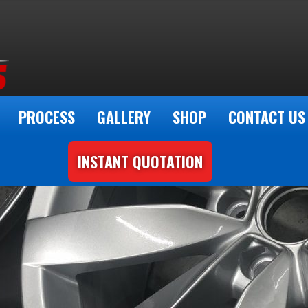
PROCESS
GALLERY
SHOP
CONTACT US
INSTANT QUOTATION