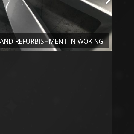
 AND REFURBISHMENT IN WOKING