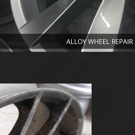
ALLOY WHEEL REPAIR