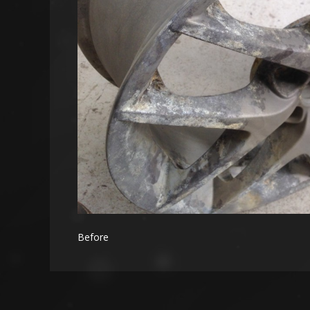
Before