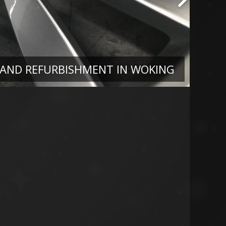
 AND REFURBISHMENT IN WOKING