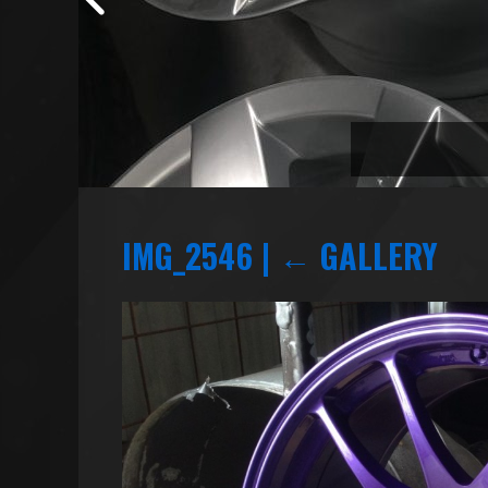
IMG_2546
|
←
GALLERY