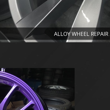
ALLOY WHEEL REPAIR