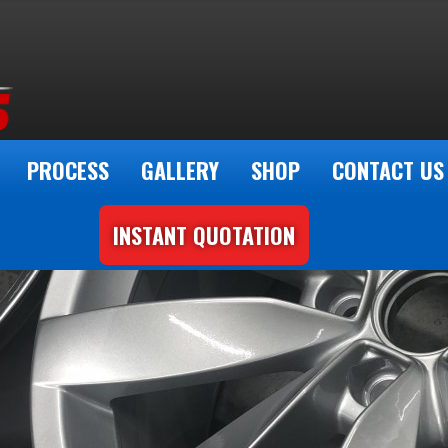
PROCESS
GALLERY
SHOP
CONTACT US
INSTANT QUOTATION