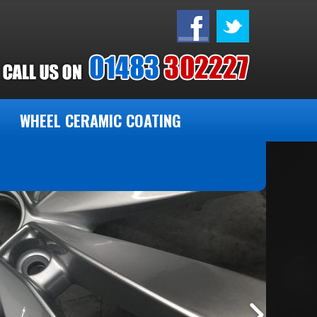
WHEEL CERAMIC COATING