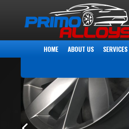
HOME
ABOUT US
SERVICES