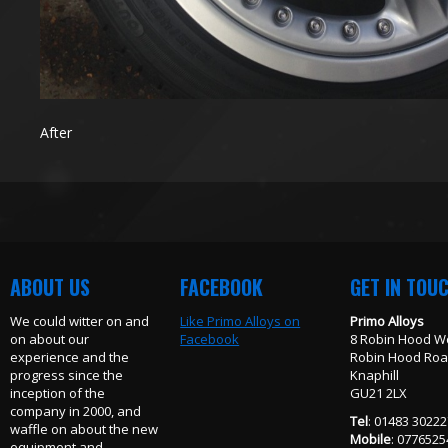
After
ABOUT US
FACEBOOK
GET IN TOU
We could witter on and
Like Primo Alloys on
Primo Alloys
on about our
Facebook
8 Robin Hood W
experience and the
Robin Hood Ro
progress since the
Knaphill
inception of the
GU21 2LX
company in 2000, and
Tel
: 01483 3022
waffle on about the new
Mobile
: 077652
equipment and