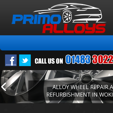
ALLOY WHEEL REPAIR 
REFURBISHMENT IN WOK