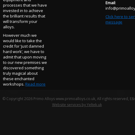
Email
:
processes that we have
info@primoalloy
invested in to achieve
the brilliant results that
Click here to se
will transform your
message
alloys.
However much we
would like to take the
credit for ‘just damned
hard work’, we have to
admit that upon moving
to our new premises we
discovered something
truly magical about
these enchanted
workshops.
Read more
© Copyright 2026 Primo Alloys www.primoalloys.co.uk, All rights reserved, E
Website services by Yeltek.uk