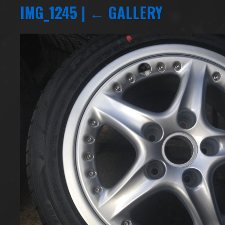
IMG_1245
|
←
GALLERY