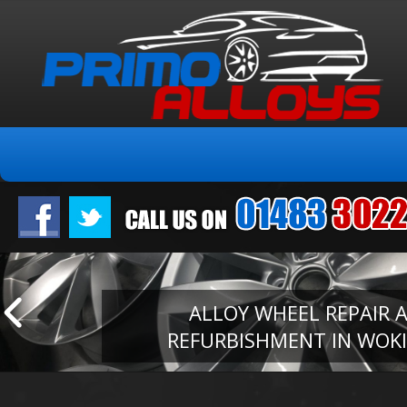
ALLOY WHEEL REPAIR 
REFURBISHMENT IN WOK