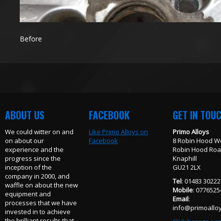
Before
ABOUT US
FACEBOOK
GET IN TOU
We could witter on and
Like Primo Alloys on
Primo Alloys
on about our
Facebook
8 Robin Hood W
experience and the
Robin Hood Ro
progress since the
Knaphill
inception of the
GU21 2LX
company in 2000, and
Tel
: 01483 3022
waffle on about the new
Mobile
: 077652
equipment and
Email
:
processes that we have
info@primoalloy
invested in to achieve
the brilliant results that