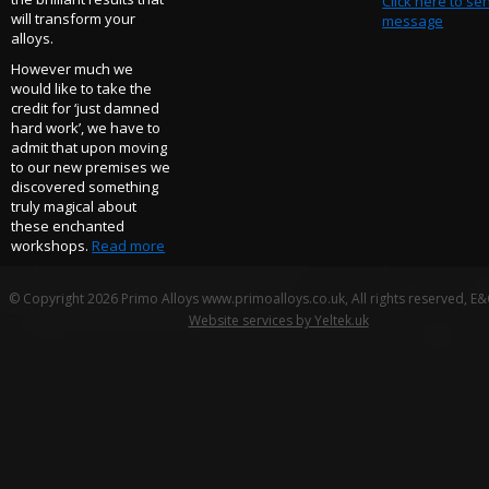
Click here to se
will transform your
message
alloys.
However much we
would like to take the
credit for ‘just damned
hard work’, we have to
admit that upon moving
to our new premises we
discovered something
truly magical about
these enchanted
workshops.
Read more
© Copyright 2026 Primo Alloys www.primoalloys.co.uk, All rights reserved, E
Website services by Yeltek.uk