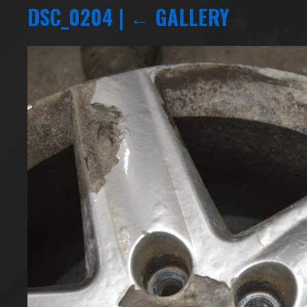
DSC_0204
|
←
GALLERY