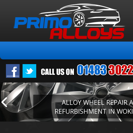
ALLOY WHEEL REPAIR 
REFURBISHMENT IN WOK