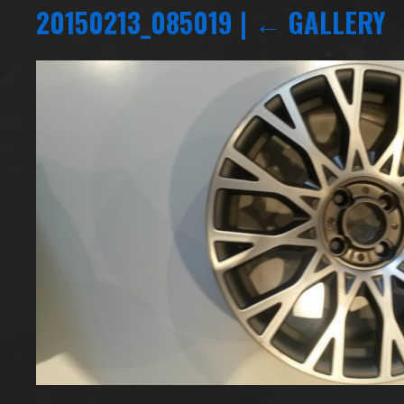
20150213_085019
|
←
GALLERY