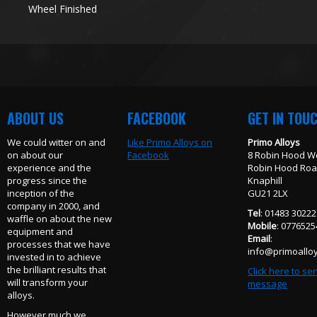
Wheel Finished
ABOUT US
FACEBOOK
GET IN TOU
We could witter on and
Like Primo Alloys on
Primo Alloys
on about our
Facebook
8 Robin Hood W
experience and the
Robin Hood Ro
progress since the
Knaphill
inception of the
GU21 2LX
company in 2000, and
Tel
: 01483 3022
waffle on about the new
Mobile
: 077652
equipment and
Email
:
processes that we have
info@primoalloy
invested in to achieve
the brilliant results that
Click here to se
will transform your
message
alloys.
However much we