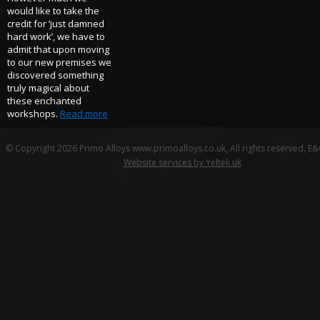
would like to take the
credit for ‘just damned
hard work’, we have to
admit that upon moving
to our new premises we
discovered something
truly magical about
these enchanted
workshops.
Read more
© Copyright 2026 Primo Alloys www.primoalloys.co.uk, All rights reserved, E
Website services by Yeltek.uk