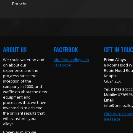
Porsche
ABOUT US
FACEBOOK
GET IN TOU
We could witter on and
Like Primo Alloys on
Primo Alloys
on about our
Facebook
8 Robin Hood W
experience and the
Robin Hood Ro
progress since the
Knaphill
inception of the
GU21 2LX
company in 2000, and
Tel
: 01483 3022
waffle on about the new
Mobile
: 077652
equipment and
Email
:
processes that we have
info@primoalloy
invested in to achieve
the brilliant results that
Click here to se
will transform your
message
alloys.
However much we