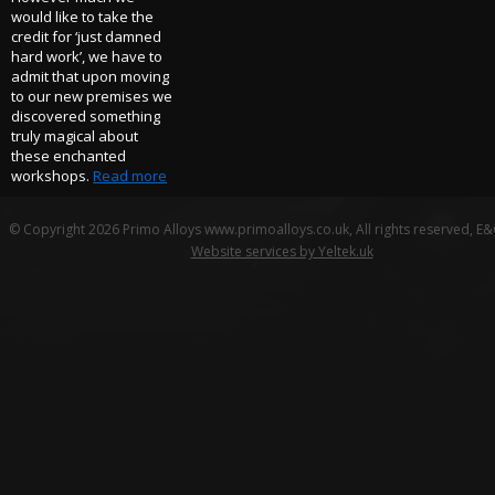
would like to take the
credit for ‘just damned
hard work’, we have to
admit that upon moving
to our new premises we
discovered something
truly magical about
these enchanted
workshops.
Read more
© Copyright 2026 Primo Alloys www.primoalloys.co.uk, All rights reserved, E
Website services by Yeltek.uk