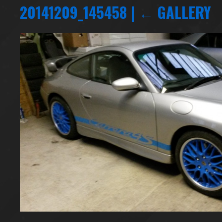
20141209_145458
|
←
GALLERY