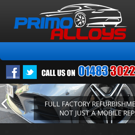
FULL FACTORY REFURBISHM
NOT JUST A MOBILE REP